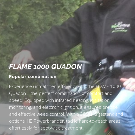
FLAME 1000 QUADON
Popular combination
Experience unmatched efficiency with the FLAME 1000
Quadon – the perfect combination of comfort and
speed. Equipped with infrared heating, ionization
monitoring, and electronic ignition, it ensures precise
and effective weed control. With a 38L LPG gastank and
optional HB Powerbrander, tackle hard-to-reach areas
effortlessly for spot-wise treatment.