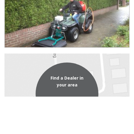
Find a Dealer in
your area
dealer locator