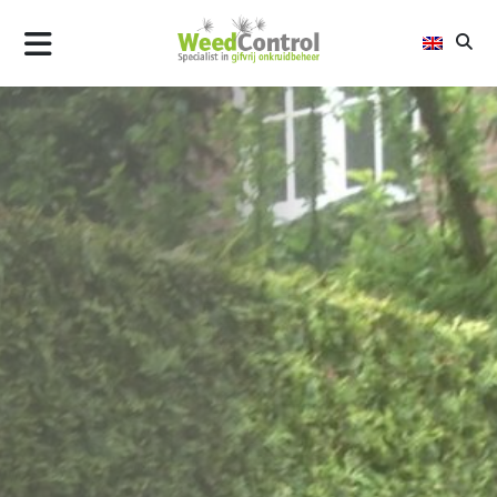
AIR
FLAME
STEEL
ALLTREC
WHY WEED CONTROL
UPDATES
CONTACT