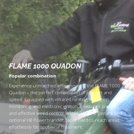
FLAME 1000 QUADON
Popular combination
Experience unmatched efficiency with the FLAME 1000
Quadon – the perfect combination of comfort and
speed. Equipped with infrared heating, ionization
monitoring, and electronic ignition, it ensures precise
and effective weed control. With a 38L LPG gastank and
optional HB Powerbrander, tackle hard-to-reach areas
effortlessly for spot-wise treatment.