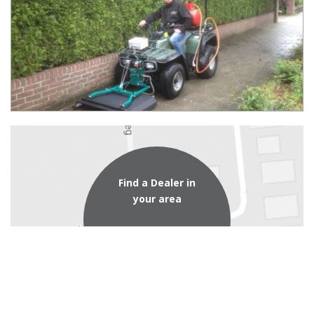
Find a Dealer in
your area
dealer locator