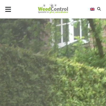
AIR
FLAME
STEEL
ALLTREC
WHY WEED CONTROL
UPDATES
CONTACT