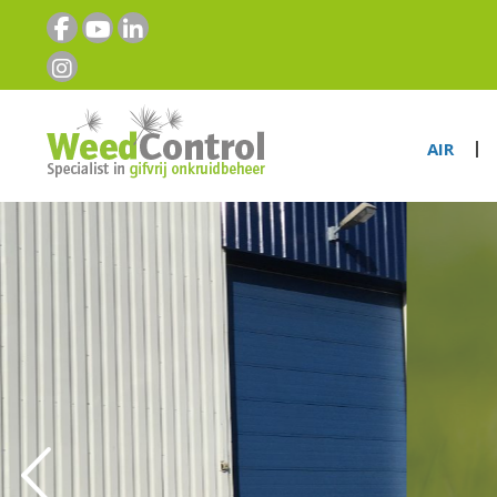
AIR
“THE SPECIAL
NON-TOXIC
WEEDCONTR