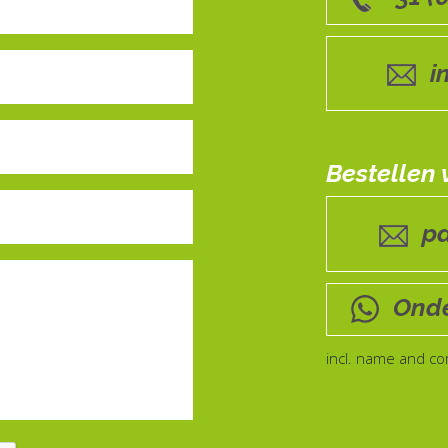
i
Bestellen
p
Onde
incl. name and c