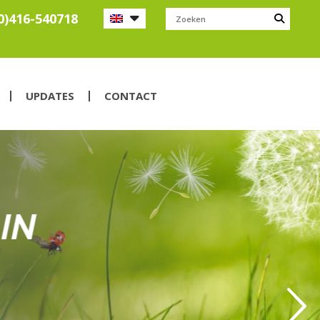
0)416-540718
UPDATES
CONTACT