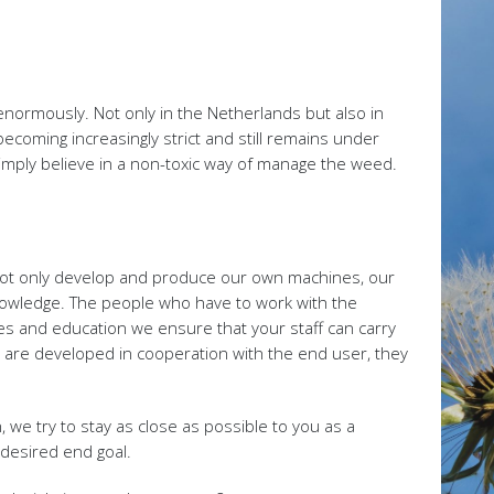
normously. Not only in the Netherlands but also in
ecoming increasingly strict and still remains under
simply believe in a non-toxic way of manage the weed.
 not only develop and produce our own machines, our
knowledge. The people who have to work with the
es and education we ensure that your staff can carry
are developed in cooperation with the end user, they
 we try to stay as close as possible to you as a
desired end goal.