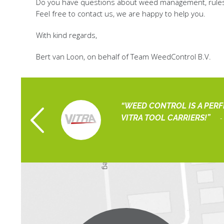
Do you have questions about weed management, rules, 
Feel free to contact us, we are happy to help you.
With kind regards,
Bert van Loon, on behalf of Team WeedControl B.V.
 ORGANIZATION
WEED CONTROL IS A PER
artholomeus
VITRA TOOL CARRIERS!