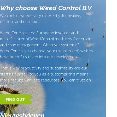
Why choose Weed Control B.
V
We control weeds very differently. Innovative,
efficient and non-toxic.
Weed Control is the European inventor and
manufacturer of WeedControl machines for terrain-
and road management. Whatever system of
WeedControl you choose, your (customized) wishes
have been fully taken into our development.
That is why productivity and sustainability are our
starting points. For you as a customer this means:
more results with less resources. You can trust on
that.
FIND OUT
Nieuwsbrieven