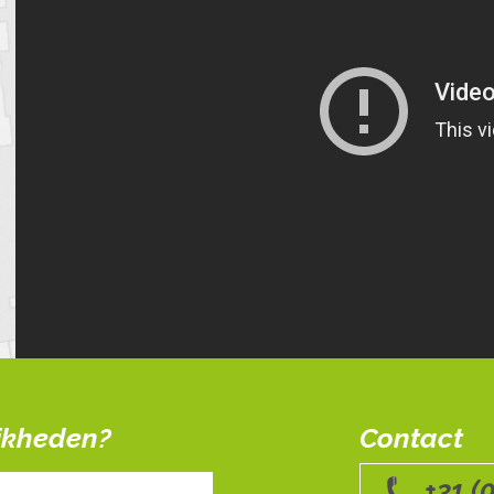
ijkheden?
Contact
+31 (