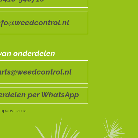
nfo@weedcontrol.nl
 van onderdelen
arts@weedcontrol.nl
rdelen per WhatsApp
ompany name.