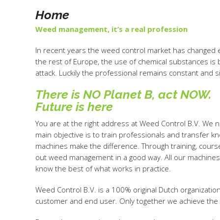
Home
Weed management, it’s a real profession
In recent years the weed control market has changed e
the rest of Europe, the use of chemical substances is b
attack. Luckily the professional remains constant and 
There is NO Planet B, act NOW.
Future is here
You are at the right address at Weed Control B.V. We
main objective is to train professionals and transfer 
machines make the difference. Through training, cours
out weed management in a good way. All our machines 
know the best of what works in practice.
Weed Control B.V. is a 100% original Dutch organization,
customer and end user. Only together we achieve the 