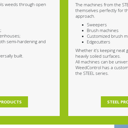
ols weeds through open
The machines from the STE
themselves perfectly for 
approach.
Sweepers
;
Brush machines
reenhouses;
Customized brush m
oth semi-hardening and
Edgecutters
Whether it’s keeping neat 
rsally built.
heavily soiled surfaces.
All machines can be universa
WeedControl has a customi
the STEEL series.
PRODUCTS
STEEL P