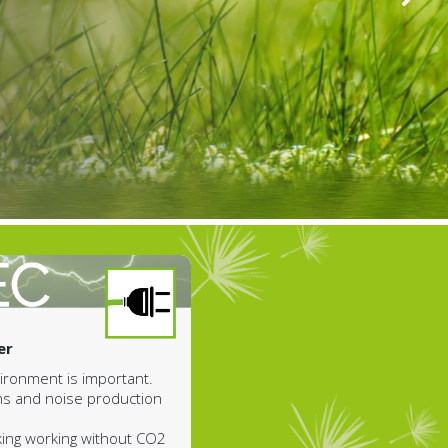
er
nvironment is important.
ns and noise production
king working without CO2