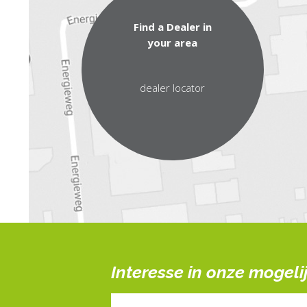
Find a Dealer in
your area
dealer locator
Interesse in onze mogel