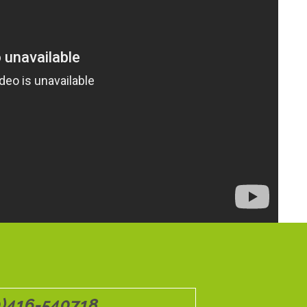
0)416-540718