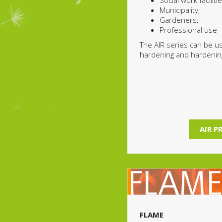
Social work facilitie
Municipality;
Gardeners;
Professional use
The AIR series can be u
hardening and hardenin
AIR P
FLAME