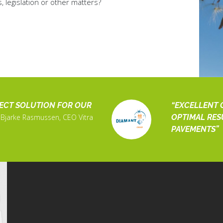
legislation or other matters?
FECT SOLUTION FOR OUR
EXCELLENT 
Bjarke Rasmussen, CEO Vitra
OPTIMAL RES
PAVEMENTS