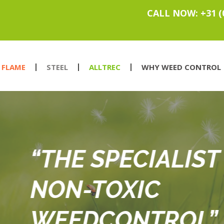
CALL NOW: +31 (
FLAME
STEEL
ALLTREC
WHY WEED CONTROL
IST IN
OL”