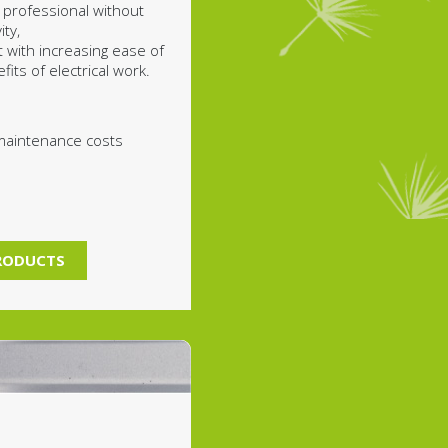
 professional without
ty,
t with increasing ease of
its of electrical work.
maintenance costs
PRODUCTS