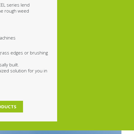
EL series lend
the rough weed
achines
grass edges or brushing
lly built.
zed solution for you in
RODUCTS