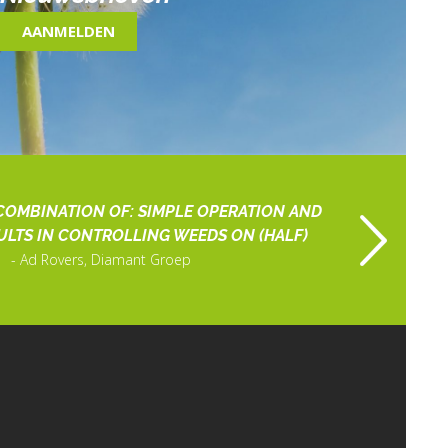
AANMELDEN
COMBINATION OF: SIMPLE OPERATION AND
ULTS IN CONTROLLING WEEDS ON (HALF)
Ad Rovers, Diamant Groep