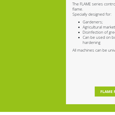
The FLAME series contr
flame.
Specially designed for:
Gardeners;
Agricultural market
Disinfection of g
Can be used on b
hardening
All machines can be unive
FLAME 