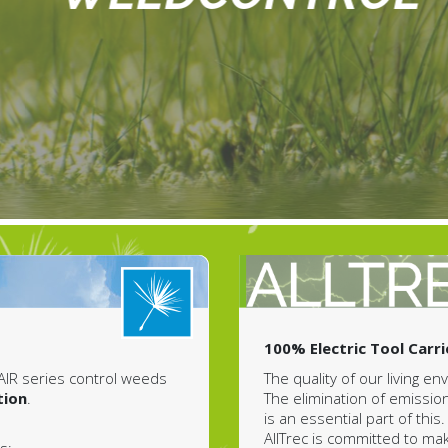
100% Electric Tool Carri
The quality of our living e
AIR series control weeds
The elimination of emissio
tion
.
is an essential part of this.
AllTrec is committed to ma