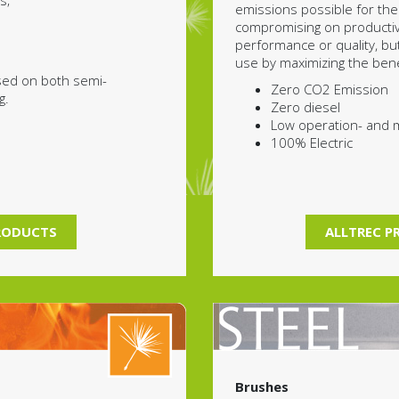
s;
emissions possible for the
compromising on productivi
performance or quality, bu
use by maximizing the benef
sed on both semi-
Zero CO2 Emission
g.
Zero diesel
Low operation- and 
100% Electric
RODUCTS
ALLTREC 
Brushes