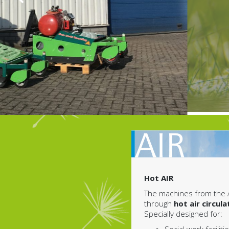
Hot AIR
The machines from the 
through
hot air circula
Specially designed for: