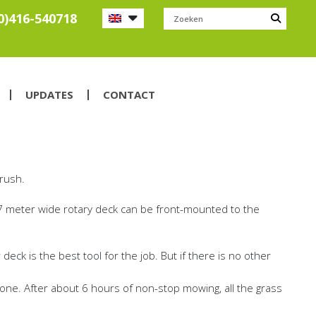
0)416-540718
UPDATES
CONTACT
brush.
 2.7 meter wide rotary deck can be front-mounted to the
ck is the best tool for the job. But if there is no other
 done. After about 6 hours of non-stop mowing, all the grass