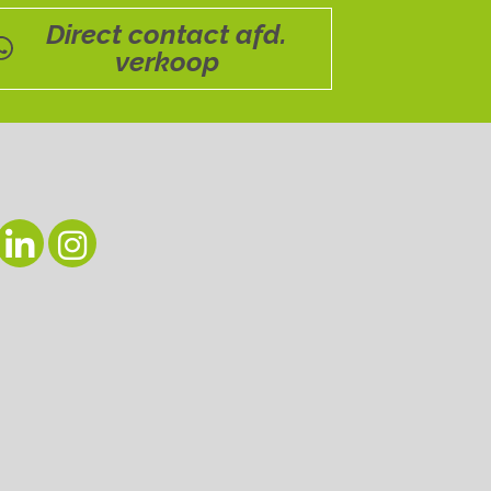
Direct contact afd.
verkoop