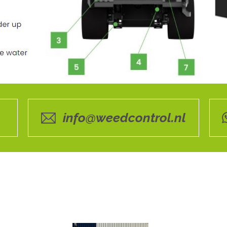
info@weedcontrol.nl