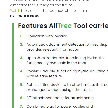
A machine that is ready for the future!
Watch
the video and let us know what you think!
PRE ORDER NOW!