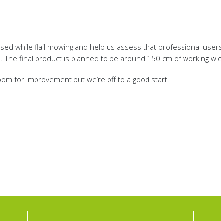
ed while flail mowing and help us assess that professional users c
m. The final product is planned to be around 150 cm of working wid
 room for improvement but we’re off to a good start!