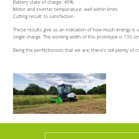
Battery state of charge: 40%
Motor and inverter temperature: well within limits
Cutting result: to satisfaction
These results give us an indication of how much energy is us
single charge. The working width of this prototype is 130 c
Being the perfectionists that we are, there’s still plenty of