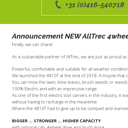
+31 (0)416-540718
Announcement NEW AllTrec 4whee
Finally, we can share!
As a sustainable partner of AllTrec, we are just as proud as
Powerful, comfortable and suitable for all weather condition
We launched the 4810T at the end of 2018. A tricycle that 
You can mow the lawn, blow leaves, brush weeds or weedco
100% Electric and with an impressive range.
As one of the first electric tool carriers in the industry, i
without having to recharge in the meantime.
Where the 4810T had to give up to be compact and manoeuv
BIGGER … STRONGER … HIGHER CAPACITY
with optional cab, 4wheel drive and much more.