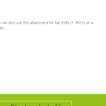
an also use this attachment for full shifts (+- 8hr’s) on a
th.