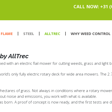
CALL NOW: +31 (
FLAME
STEEL
ALLTREC
WHY WEED CONTROL
by AllTrec
d with an electric flail mower for cutting weeds, grass and light 
 world’s only fully electric rotary deck for wide area mowers. The
ctares of grass. Not always in conditions where a rotary mower de
hout noise and emissions, you work with what is available.
was born. A proof of concept is now ready, and the first tests are