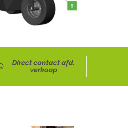
Direct contact afd.
verkoop