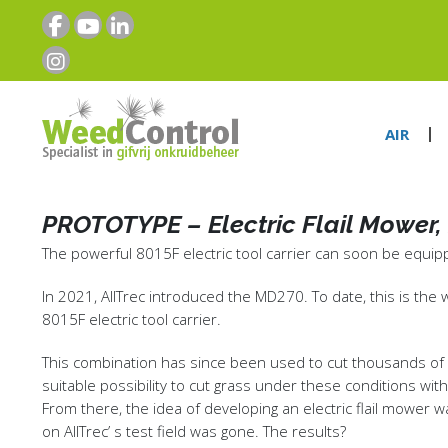
AIR
PROTOTYPE – Electric Flail Mower, 
The powerful 8015F electric tool carrier can soon be equippe
In 2021, AllTrec introduced the MD270. To date, this is the
8015F electric tool carrier.
This combination has since been used to cut thousands of he
suitable possibility to cut grass under these conditions wit
From there, the idea of developing an electric flail mower 
on AllTrec’ s test field was gone. The results?