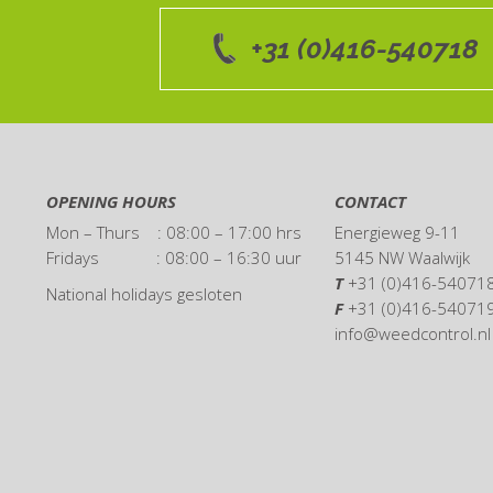
+31 (0)416-540718
OPENING HOURS
CONTACT
Mon – Thurs : 08:00 – 17:00 hrs
Energieweg 9-11
Fridays : 08:00 – 16:30 uur
5145 NW Waalwijk
T
+31 (0)416-54071
National holidays gesloten
F
+31 (0)416-54071
info@weedcontrol.nl