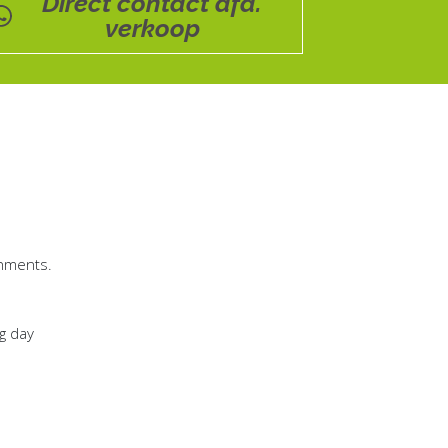
Direct contact afd.
verkoop
chments.
ng day