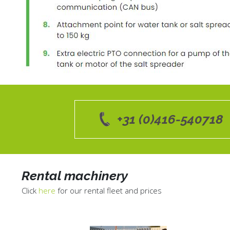
+31 (0)416-540718
Rental machinery
Click
here
for our rental fleet and prices