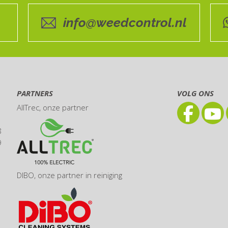
info@weedcontrol.nl
PARTNERS
VOLG ONS
AllTrec
, onze partner
8
9
DIBO
, onze partner in reiniging