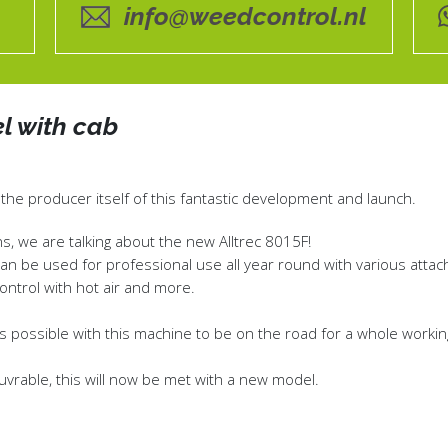
info@weedcontrol.nl
l with cab
 the producer itself of this fantastic development and launch.
s, we are talking about the new Alltrec 8015F!
can be used for professional use all year round with various atta
ntrol with hot air and more.
t was possible with this machine to be on the road for a whole worki
rable, this will now be met with a new model.