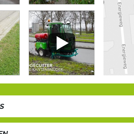
ES
ate, brushing and blowing in one pass
EN