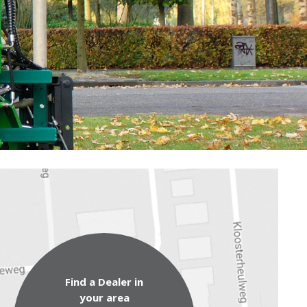
Find a Dealer in
your area