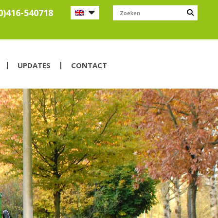
0)416-540718
UPDATES
CONTACT