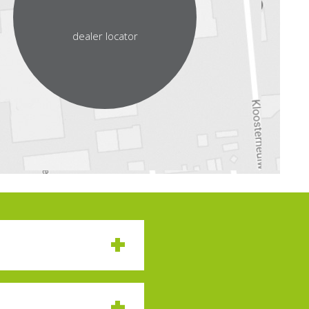
dealer locator