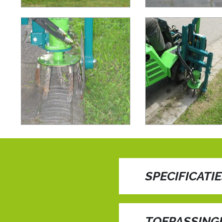
SPECIFICATI
Edge cutting/ cultiv
TOEPASSING