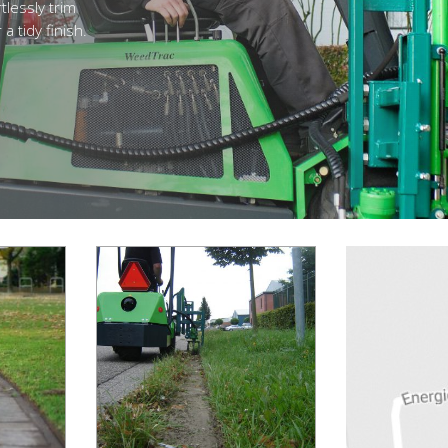
tlessly trim
a tidy finish.