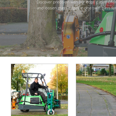
Discover precision with our edge cutter! Effor
and loosen grass edges in one swift pass for 