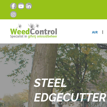
AIR
STEEL
EDGECUTTER