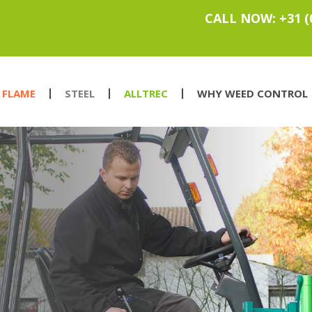
CALL NOW: +31 (
FLAME
STEEL
ALLTREC
WHY WEED CONTROL