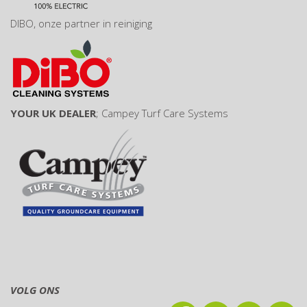
DIBO
, onze partner in reiniging
YOUR UK DEALER
;
Campey Turf Care Systems
VOLG ONS