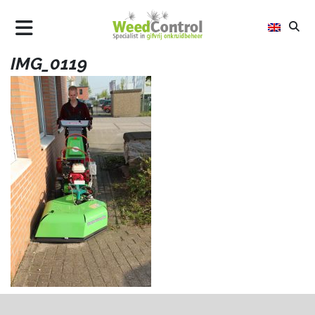
IMG_0119
AIR
FLAME
STEEL
ALLTREC
WHY WEED CONTROL
UPDATES
CONTACT