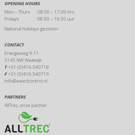
OPENING HOURS
Mon – Thurs : 08:00 – 17:00 hrs
Fridays : 08:00 – 16:30 uur
National holidays gesloten
CONTACT
Energieweg 9-11
5145 NW Waalwijk
T
+31 (0)416-540718
F
+31 (0)416-540719
info@weedcontrol.nl
PARTNERS
AllTrec
, onze partner