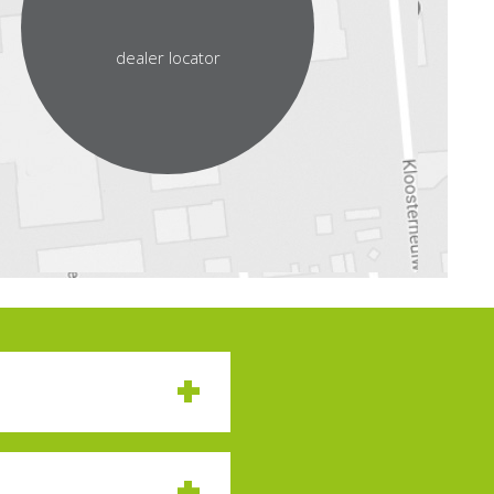
dealer locator
nessing the same
 at speeds that defy