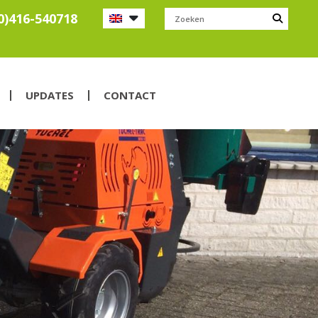
0)416-540718
UPDATES
CONTACT