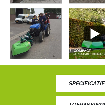
SPECIFICATI
Embark on a journey o
revolutionary technolo
TOEPASSING