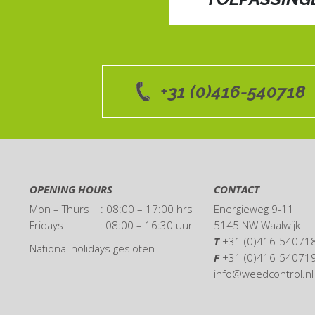
expectations.
But here’s where it ge
Can be used on small 
gets a second life, sla
Hard to reach pl
means it seamlessly int
Narrow passages
+31 (0)416-540718
With the AIR Combi Com
Along walls, cur
ergonomics, effectivene
Shopping and cit
your approach to we
Around schools,
Bus stops and p
Busy (public) are
Working width
at hospitals and 
OPENING HOURS
CONTACT
Working temperatu
Cemeteries, flow
Mon – Thurs : 08:00 – 17:00 hrs
Energieweg 9-11
Capacity
Fridays : 08:00 – 16:30 uur
5145 NW Waalwijk
Fuel
T
+31 (0)416-54071
National holidays gesloten
Gasconsumption
F
+31 (0)416-54071
Gasreduction
info@weedcontrol.nl
Weight
Co2 production