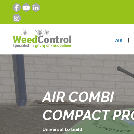
AIR
AIR COMBI
COMPACT PR
Universal to build