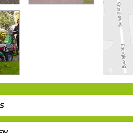
ES
f unparalleled weed control with the AIR Combi Compact Pro! Har
gy as its predecessor, this powerhouse delivers scorching hot air
EN