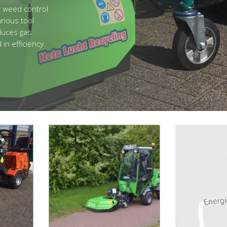
y weed control
rious tool
educes gas
n efficiency.