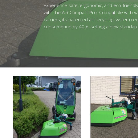
Experience safe, ergonomic, and eco-friendl
with the AIR Compact Pro. Compatible with va
carriers, its patented air recycling system r
consumption by 40%, setting a new standard i