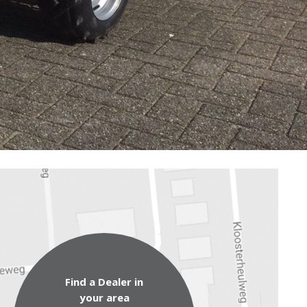
Find a Dealer in
your area