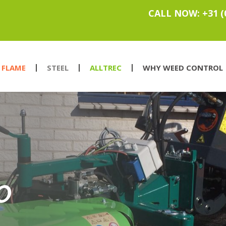
CALL NOW: +31 (
FLAME
STEEL
ALLTREC
WHY WEED CONTROL
O